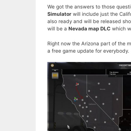
We got the answers to those questions
Simulator
will include just the Cal
also ready and will be released sho
will be a
Nevada map DLC
which wi
Right now the Arizona part of the m
a free game update for everybody.