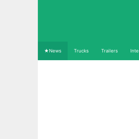
Skip
to
content
★News
Trucks
Trailers
Inte