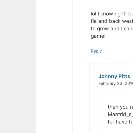
lol I know right! 
fla and back west
to grow and I can
game!
Reply
Johnny Pitts
February 23, 201
then you n
Mantrid_s_
for have f