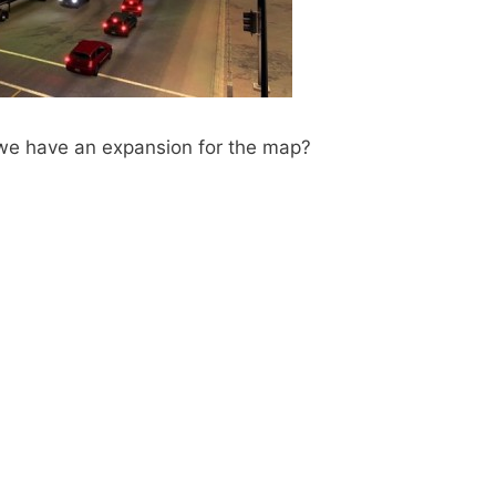
 we have an expansion for the map?