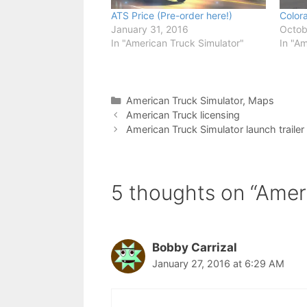
ATS Price (Pre-order here!)
Color
January 31, 2016
Octob
In "American Truck Simulator"
In "Am
Categories
American Truck Simulator
,
Maps
American Truck licensing
American Truck Simulator launch trailer
5 thoughts on “Amer
Bobby Carrizal
January 27, 2016 at 6:29 AM