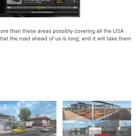
ore than these areas possibly covering all the USA
at the road ahead of us is long’, and it will take them