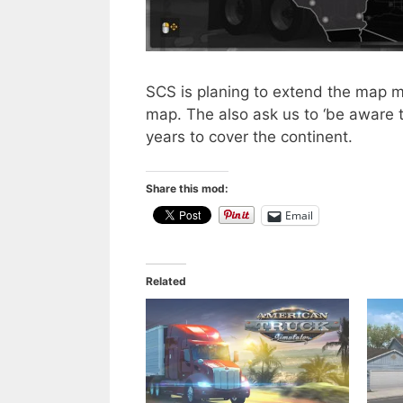
SCS is planing to extend the map m
map. The also ask us to ‘be aware th
years to cover the continent.
Share this mod:
Email
Related