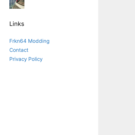
Links
Frkn64 Modding
Contact
Privacy Policy