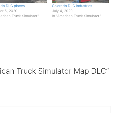
ado DLC places
Colorado DLC Industries
er 5, 2020
July 4, 2020
erican Truck Simulator"
In "American Truck Simulator"
ican Truck Simulator Map DLC”