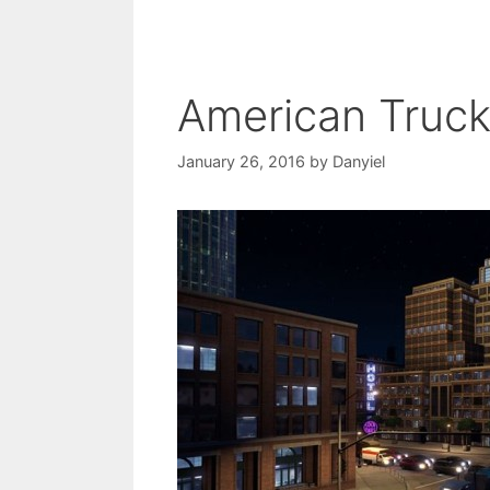
American Truc
January 26, 2016
by
Danyiel