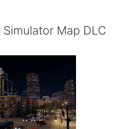
k Simulator Map DLC