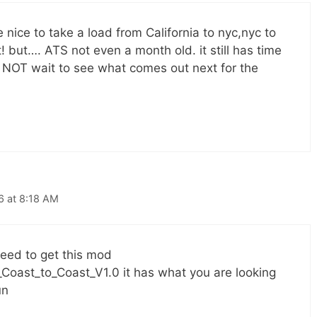
be nice to take a load from California to nyc,nyc to
! but…. ATS not even a month old. it still has time
 NOT wait to see what comes out next for the
6 at 8:18 AM
eed to get this mod
Coast_to_Coast_V1.0 it has what you are looking
un