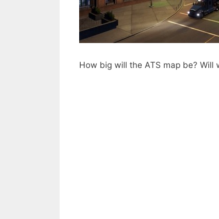
How big will the ATS map be? Will