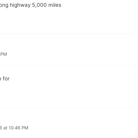
 long highway 5,000 miles
8 PM
 for
16 at 10:46 PM