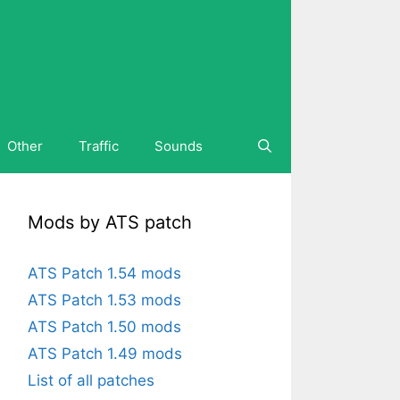
Other
Traffic
Sounds
Mods by ATS patch
ATS Patch 1.54 mods
ATS Patch 1.53 mods
ATS Patch 1.50 mods
ATS Patch 1.49 mods
List of all patches