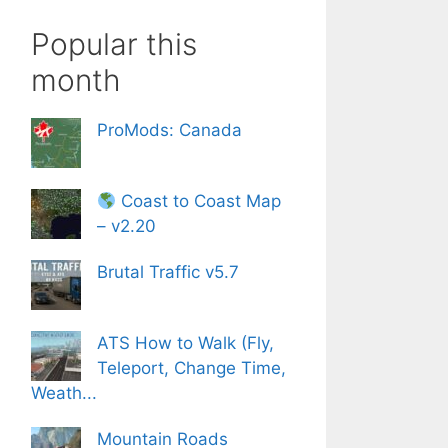
Popular this
month
ProMods: Canada
Coast to Coast Map
– v2.20
Brutal Traffic v5.7
ATS How to Walk (Fly,
Teleport, Change Time,
Weath...
Mountain Roads