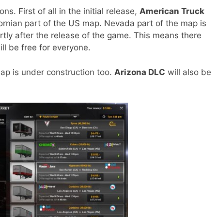
. First of all in the initial release,
American Truck
ifornian part of the US map. Nevada part of the map is
rtly after the release of the game. This means there
ll be free for everyone.
ap is under construction too.
Arizona DLC
will also be