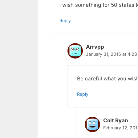
i wish something for 50 states
Reply
Arrvpp
January 31, 2016 at 4:2
Be careful what you wish
Reply
Colt Ryan
February 12, 20