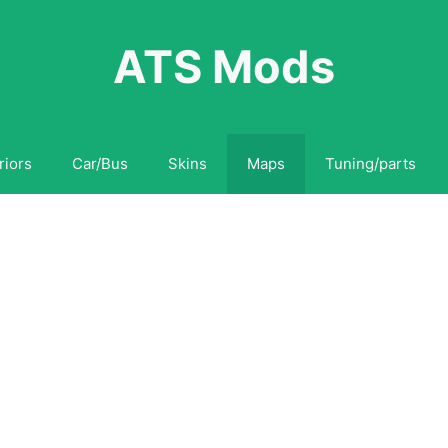
ATS Mods
riors
Car/Bus
Skins
Maps
Tuning/parts