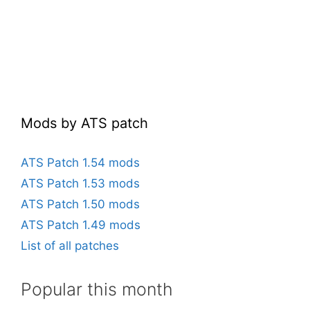
Mods by ATS patch
ATS Patch 1.54 mods
ATS Patch 1.53 mods
ATS Patch 1.50 mods
ATS Patch 1.49 mods
List of all patches
Popular this month