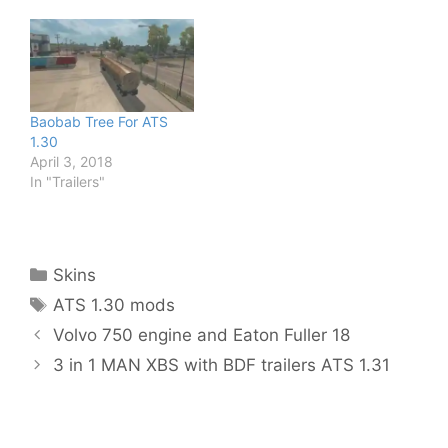
Baobab Tree For ATS
1.30
April 3, 2018
In "Trailers"
Categories
Skins
Tags
ATS 1.30 mods
Volvo 750 engine and Eaton Fuller 18
3 in 1 MAN XBS with BDF trailers ATS 1.31