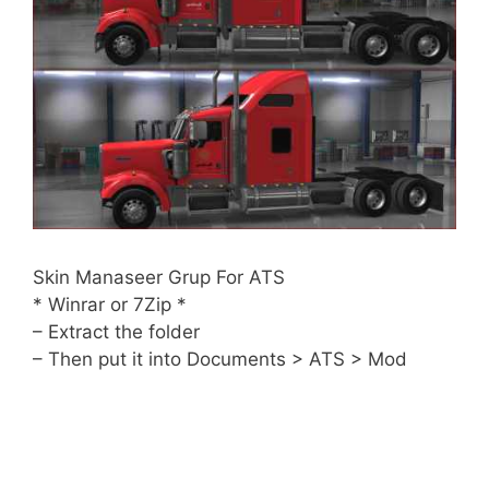
Skin Manaseer Grup For ATS
* Winrar or 7Zip *
– Extract the folder
– Then put it into Documents > ATS > Mod