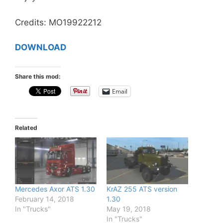
Credits: MO19922212
DOWNLOAD
Share this mod:
Email
Related
Mercedes Axor ATS 1.30
KrAZ 255 ATS version
February 14, 2018
1.30
In "Trucks"
May 19, 2018
In "Trucks"