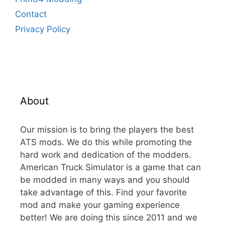
Contact
Privacy Policy
About
Our mission is to bring the players the best
ATS mods. We do this while promoting the
hard work and dedication of the modders.
American Truck Simulator is a game that can
be modded in many ways and you should
take advantage of this. Find your favorite
mod and make your gaming experience
better! We are doing this since 2011 and we