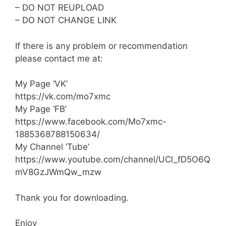
– DO NOT REUPLOAD
– DO NOT CHANGE LINK
If there is any problem or recommendation
please contact me at:
My Page ‘VK’
https://vk.com/mo7xmc
My Page ‘FB’
https://www.facebook.com/Mo7xmc-
1885368788150634/
My Channel ‘Tube’
https://www.youtube.com/channel/UCl_fD5O6Q
mV8GzJWmQw_mzw
Thank you for downloading.
Enjoy