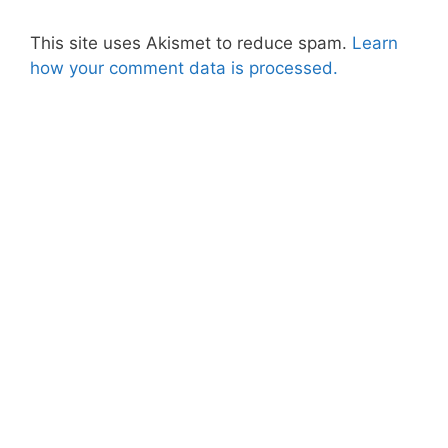
This site uses Akismet to reduce spam.
Learn
how your comment data is processed.