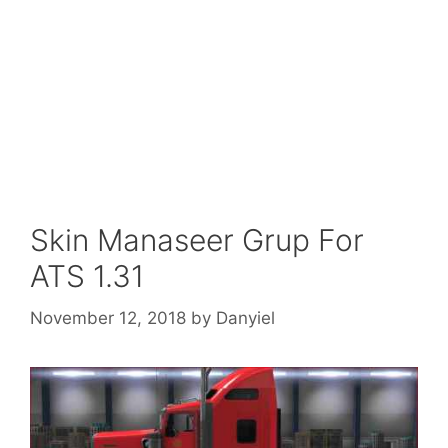
Skin Manaseer Grup For
ATS 1.31
November 12, 2018
by
Danyiel