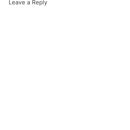
Leave a Reply