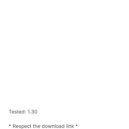
Tested: 1.30
* Respect the download link *