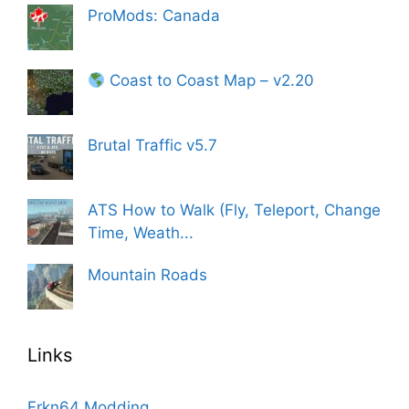
ProMods: Canada
Coast to Coast Map – v2.20
Brutal Traffic v5.7
ATS How to Walk (Fly, Teleport, Change
Time, Weath...
Mountain Roads
Links
Frkn64 Modding