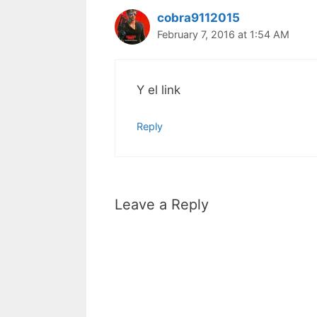
cobra9112015
February 7, 2016 at 1:54 AM
Y el link
Reply
Leave a Reply