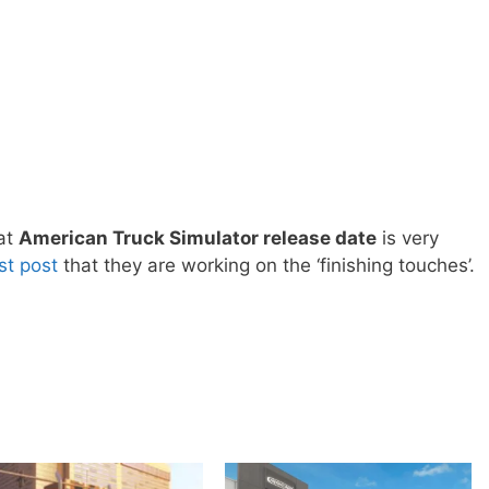
hat
American Truck Simulator release date
is very
est post
that they are working on the ‘finishing touches’.