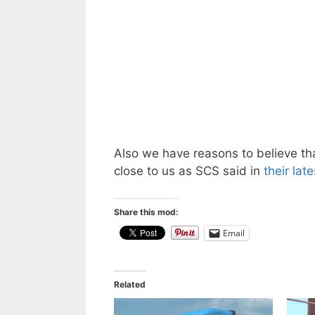
Also we have reasons to believe t
close to us as SCS said in
their lat
Share this mod:
Email
Related