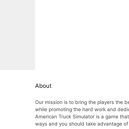
About
Our mission is to bring the players the 
while promoting the hard work and dedi
American Truck Simulator is a game th
ways and you should take advantage of t