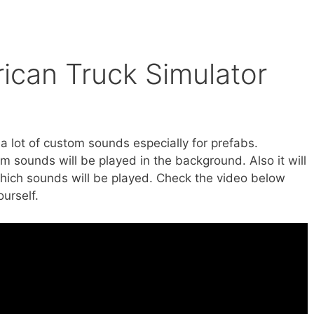
ican Truck Simulator
 a lot of custom sounds especially for prefabs.
 sounds will be played in the background. Also it will
which sounds will be played. Check the video below
urself.