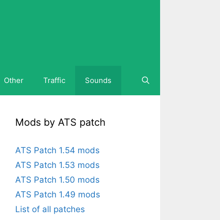
Other
Traffic
Sounds
Mods by ATS patch
ATS Patch 1.54 mods
ATS Patch 1.53 mods
ATS Patch 1.50 mods
ATS Patch 1.49 mods
List of all patches