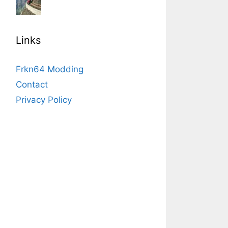
Links
Frkn64 Modding
Contact
Privacy Policy