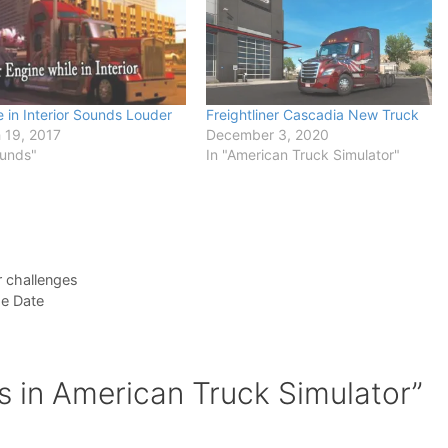
 in Interior Sounds Louder
Freightliner Cascadia New Truck
 19, 2017
December 3, 2020
ounds"
In "American Truck Simulator"
r challenges
se Date
s in American Truck Simulator”