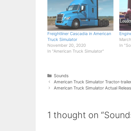
Freightliner Cascadia in American
Engine
Truck Simulator
March
November 20, 2020
In "S
In "American Truck Simulator"
Categories
Sounds
American Truck Simulator Tractor-traile
American Truck Simulator Actual Relea
1 thought on “Sound