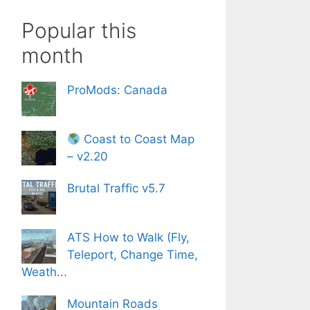
Popular this
month
ProMods: Canada
Coast to Coast Map
– v2.20
Brutal Traffic v5.7
ATS How to Walk (Fly,
Teleport, Change Time,
Weath...
Mountain Roads