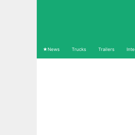
Skip
to
content
★News
Trucks
Trailers
Inte