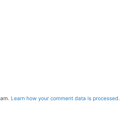
spam.
Learn how your comment data is processed.