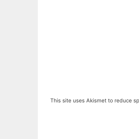
This site uses Akismet to reduce 