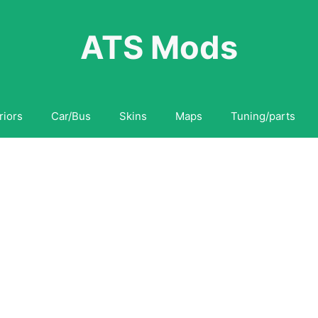
ATS Mods
riors
Car/Bus
Skins
Maps
Tuning/parts