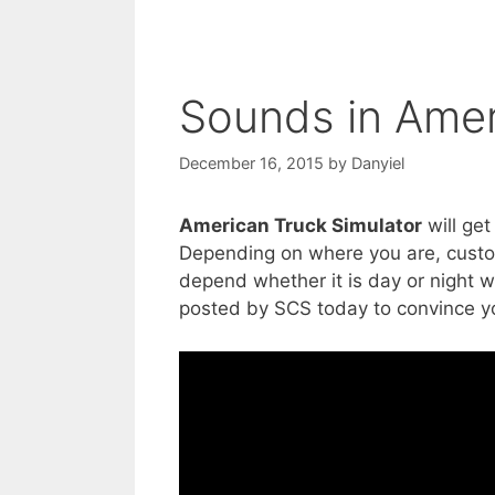
Sounds in Amer
December 16, 2015
by
Danyiel
American Truck Simulator
will get
Depending on where you are, custom
depend whether it is day or night 
posted by SCS today to convince yo