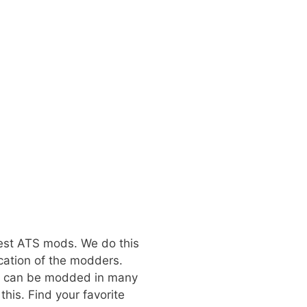
best ATS mods. We do this
cation of the modders.
at can be modded in many
his. Find your favorite