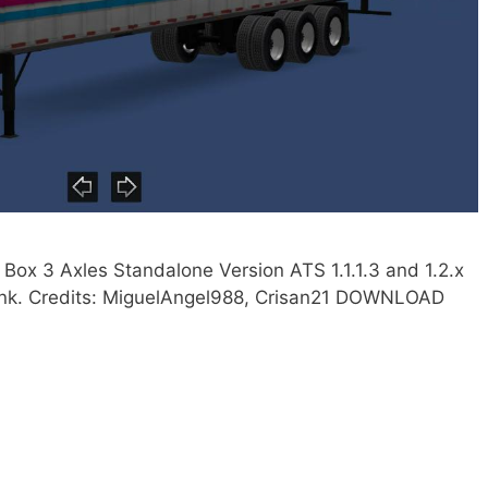
ox 3 Axles Standalone Version ATS 1.1.1.3 and 1.2.x
 link. Credits: MiguelAngel988, Crisan21 DOWNLOAD