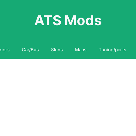
ATS Mods
riors
Car/Bus
Skins
Maps
Tuning/parts