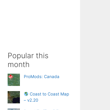
Popular this
month
ProMods: Canada
Coast to Coast Map
– v2.20