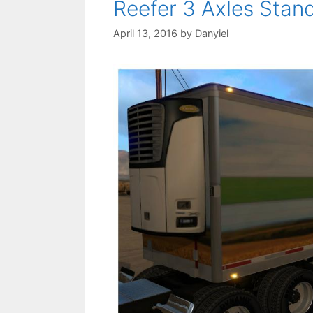
Reefer 3 Axles Stan
April 13, 2016
by
Danyiel