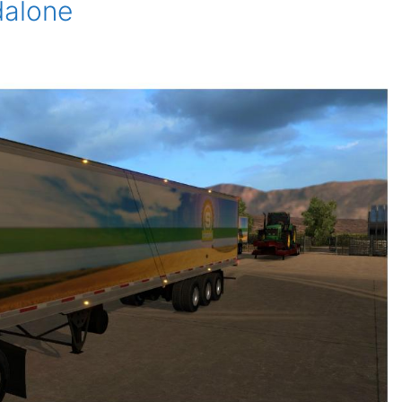
dalone