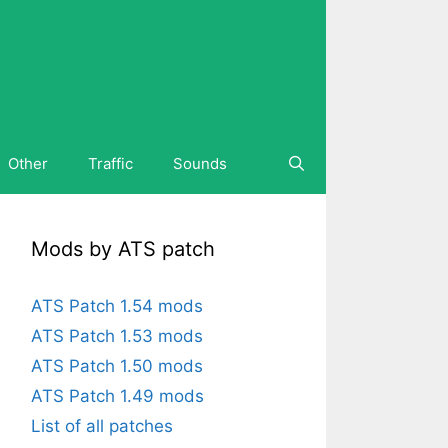
Other
Traffic
Sounds
Mods by ATS patch
ATS Patch 1.54 mods
ATS Patch 1.53 mods
ATS Patch 1.50 mods
ATS Patch 1.49 mods
List of all patches