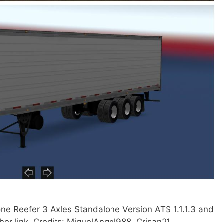
ne Reefer 3 Axles Standalone Version ATS 1.1.1.3 and
ther link. Credits: MiguelAngel988, Crisan21