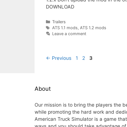
DOWNLOAD
Categories
Trailers
Tags
ATS 1.1 mods
,
ATS 1.2 mods
Leave a comment
Page
Page
Page
←
Previous
1
2
3
About
Our mission is to bring the players the 
while promoting the hard work and dedi
American Truck Simulator is a game th
ways and you should take advantage of t