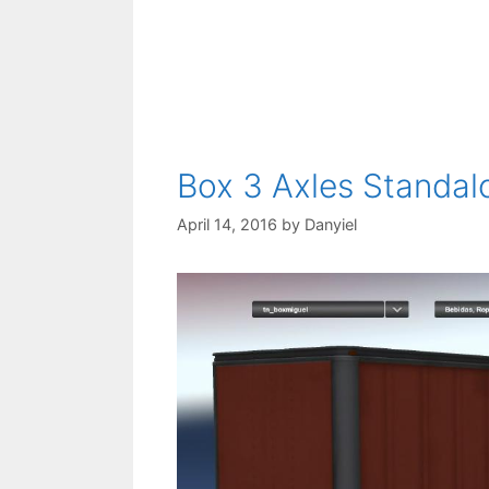
Box 3 Axles Standal
April 14, 2016
by
Danyiel