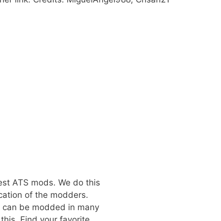
best ATS mods. We do this
cation of the modders.
at can be modded in many
his. Find your favorite