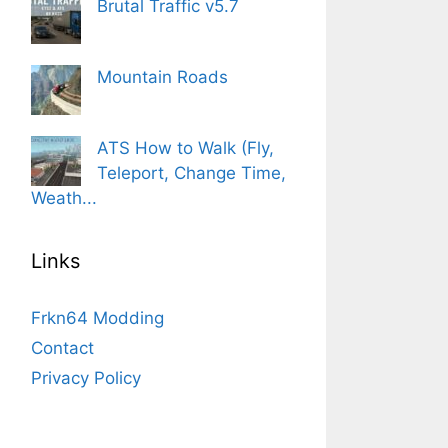
Brutal Traffic v5.7
Mountain Roads
ATS How to Walk (Fly,
Teleport, Change Time,
Weath...
Links
Frkn64 Modding
Contact
Privacy Policy