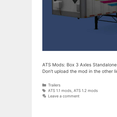
ATS Mods: Box 3 Axles Standalone B
Don’t upload the mod in the other
Categories
Trailers
Tags
ATS 1.1 mods
,
ATS 1.2 mods
Leave a comment