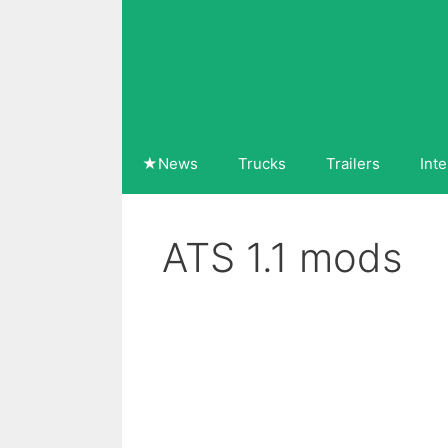
Skip
to
content
★News
Trucks
Trailers
Inte
ATS 1.1 mods