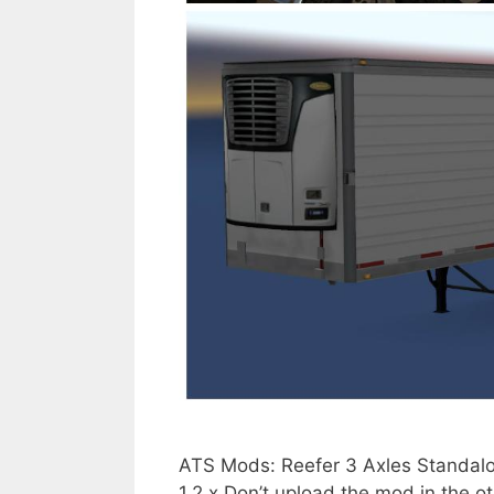
ATS Mods: Reefer 3 Axles Standalo
1.2.x Don’t upload the mod in the o