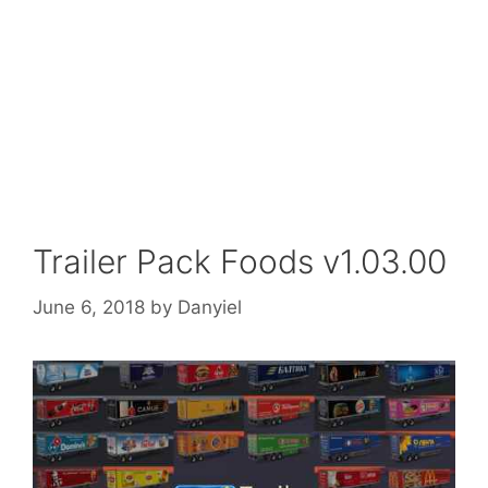
Trailer Pack Foods v1.03.00
June 6, 2018
by
Danyiel