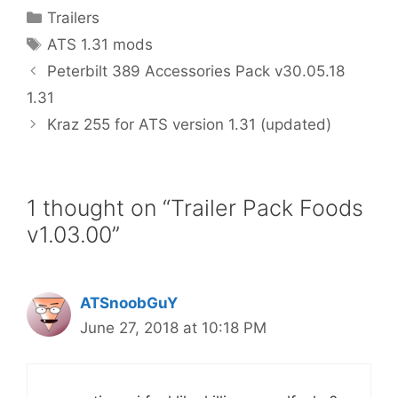
Categories
Trailers
Tags
ATS 1.31 mods
Peterbilt 389 Accessories Pack v30.05.18
1.31
Kraz 255 for ATS version 1.31 (updated)
1 thought on “Trailer Pack Foods
v1.03.00”
ATSnoobGuY
June 27, 2018 at 10:18 PM