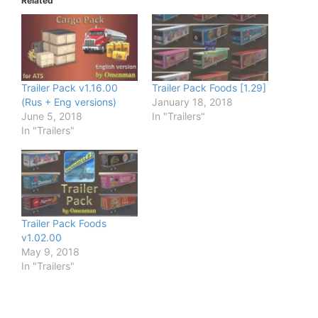
Related
Trailer Pack v1.16.00
Trailer Pack Foods [1.29]
(Rus + Eng versions)
January 18, 2018
June 5, 2018
In "Trailers"
In "Trailers"
Trailer Pack Foods
v1.02.00
May 9, 2018
In "Trailers"