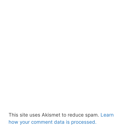
This site uses Akismet to reduce spam.
Learn
how your comment data is processed.