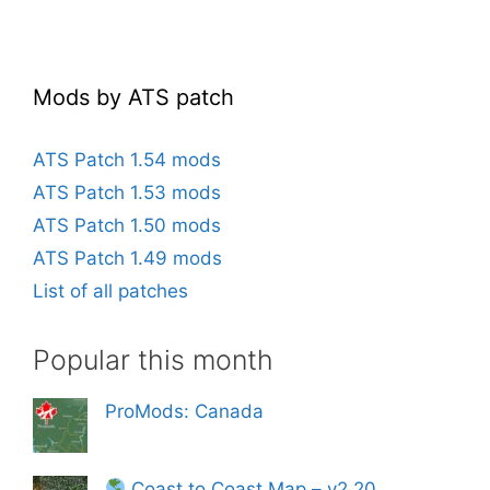
Mods by ATS patch
ATS Patch 1.54 mods
ATS Patch 1.53 mods
ATS Patch 1.50 mods
ATS Patch 1.49 mods
List of all patches
Popular this month
ProMods: Canada
Coast to Coast Map – v2.20