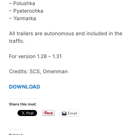
– Polushka
– Pyaterochka
– Yarmarka
All trailers are autonomous and included in the
traffic.
For version 1.28 – 1.31
Credits: SCS, Omenman
DOWNLOAD
Share this mod:
Email