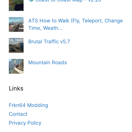
ATS How to Walk (Fly, Teleport, Change
Time, Weath...
Brutal Traffic v5.7
Mountain Roads
Links
Frkn64 Modding
Contact
Privacy Policy