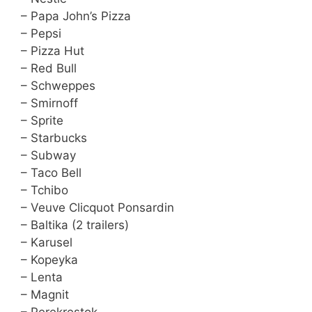
– Papa John’s Pizza
– Pepsi
– Pizza Hut
– Red Bull
– Schweppes
– Smirnoff
– Sprite
– Starbucks
– Subway
– Taco Bell
– Tchibo
– Veuve Clicquot Ponsardin
– Baltika (2 trailers)
– Karusel
– Kopeyka
– Lenta
– Magnit