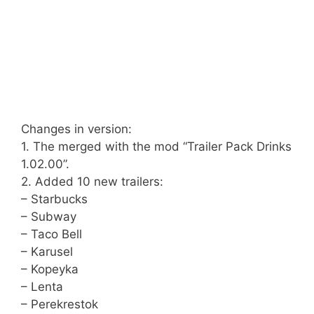
Changes in version:
1. The merged with the mod “Trailer Pack Drinks
1.02.00”.
2. Added 10 new trailers:
– Starbucks
– Subway
– Taco Bell
– Karusel
– Kopeyka
– Lenta
– Perekrestok