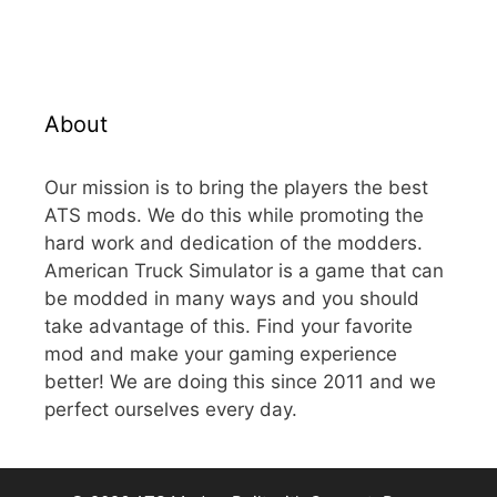
About
Our mission is to bring the players the best
ATS mods. We do this while promoting the
hard work and dedication of the modders.
American Truck Simulator is a game that can
be modded in many ways and you should
take advantage of this. Find your favorite
mod and make your gaming experience
better! We are doing this since 2011 and we
perfect ourselves every day.