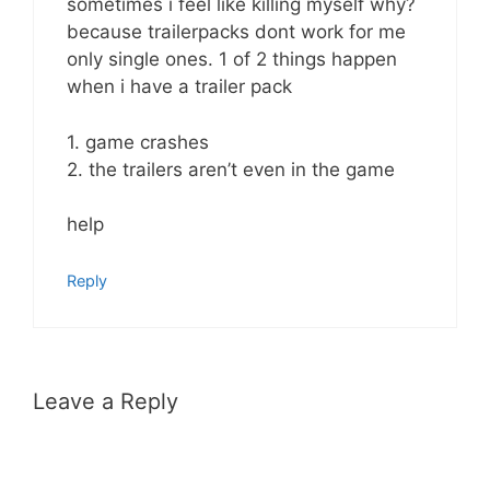
sometimes i feel like killing myself why?
because trailerpacks dont work for me
only single ones. 1 of 2 things happen
when i have a trailer pack
1. game crashes
2. the trailers aren’t even in the game
help
Reply
Leave a Reply