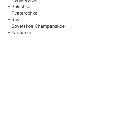
– Perekrestok
– Polushka
– Pyaterochka
– Rayt
– Sovetskoe Сhampanskoe
– Yarmarka