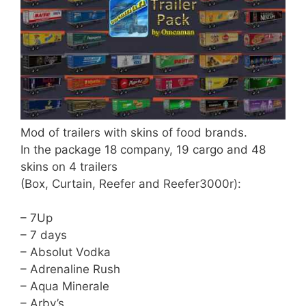
Mod of trailers with skins of food brands.
In the package 18 company, 19 cargo and 48
skins on 4 trailers
(Box, Curtain, Reefer and Reefer3000r):
– 7Up
– 7 days
– Absolut Vodka
– Adrenaline Rush
– Aqua Minerale
– Arby’s