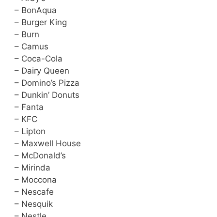
– BonAqua
– Burger King
– Burn
– Camus
– Coca-Cola
– Dairy Queen
– Domino’s Pizza
– Dunkin’ Donuts
– Fanta
– KFC
– Lipton
– Maxwell House
– McDonald’s
– Mirinda
– Moccona
– Nescafe
– Nesquik
– Nestle