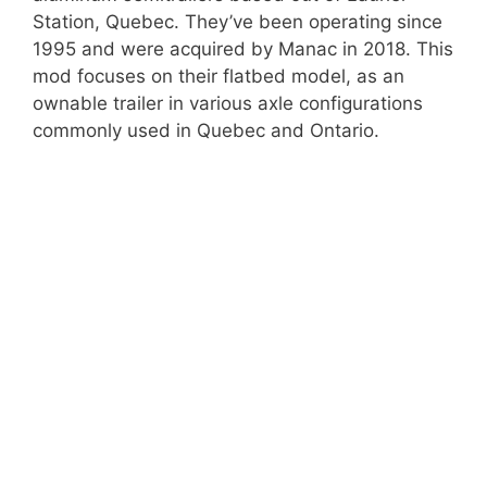
Station, Quebec. They’ve been operating since
1995 and were acquired by Manac in 2018. This
mod focuses on their flatbed model, as an
ownable trailer in various axle configurations
commonly used in Quebec and Ontario.