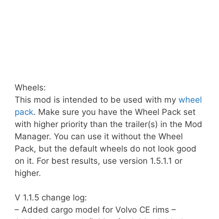
Wheels:
This mod is intended to be used with my
wheel
pack
. Make sure you have the Wheel Pack set
with higher priority than the trailer(s) in the Mod
Manager. You can use it without the Wheel
Pack, but the default wheels do not look good
on it. For best results, use version 1.5.1.1 or
higher.
V 1.1.5 change log:
– Added cargo model for Volvo CE rims –