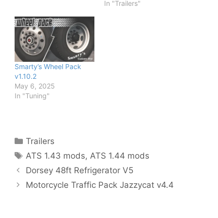
In "Trailers"
Smarty’s Wheel Pack
v1.10.2
May 6, 2025
In "Tuning"
Categories
Trailers
Tags
ATS 1.43 mods
,
ATS 1.44 mods
Dorsey 48ft Refrigerator V5
Motorcycle Traffic Pack Jazzycat v4.4