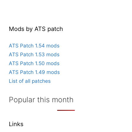
Mods by ATS patch
ATS Patch 1.54 mods
ATS Patch 1.53 mods
ATS Patch 1.50 mods
ATS Patch 1.49 mods
List of all patches
Popular this month
Links