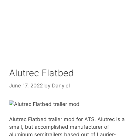
Alutrec Flatbed
June 17, 2022
by
Danyiel
Alutrec Flatbed trailer mod for ATS. Alutrec is a
small, but accomplished manufacturer of
aluminum semitrailers based out of Laurier-