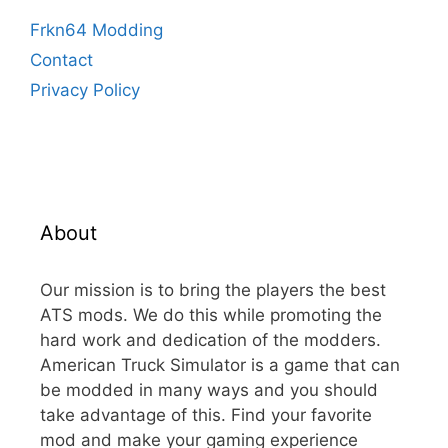
Frkn64 Modding
Contact
Privacy Policy
About
Our mission is to bring the players the best
ATS mods. We do this while promoting the
hard work and dedication of the modders.
American Truck Simulator is a game that can
be modded in many ways and you should
take advantage of this. Find your favorite
mod and make your gaming experience