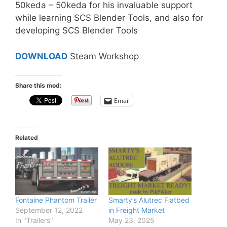
50keda – 50keda for his invaluable support
while learning SCS Blender Tools, and also for
developing SCS Blender Tools
DOWNLOAD
Steam Workshop
Share this mod:
Email
Related
Fontaine Phantom Trailer
Smarty’s Alutrec Flatbed
September 12, 2022
in Freight Market
In "Trailers"
May 23, 2025