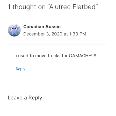
1 thought on “Alutrec Flatbed”
Canadian Aussie
December 3, 2020 at 1:33 PM
i used to move trucks for GAMACHE!!!!
Reply
Leave a Reply