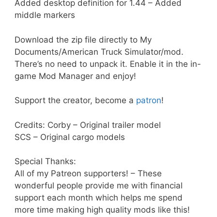
Added desktop definition for 1.44 – Added
middle markers
Download the zip file directly to My
Documents/American Truck Simulator/mod.
There’s no need to unpack it. Enable it in the in-
game Mod Manager and enjoy!
Support the creator, become a
patron
!
Credits: Corby – Original trailer model
SCS – Original cargo models
Special Thanks:
All of my Patreon supporters! – These
wonderful people provide me with financial
support each month which helps me spend
more time making high quality mods like this!