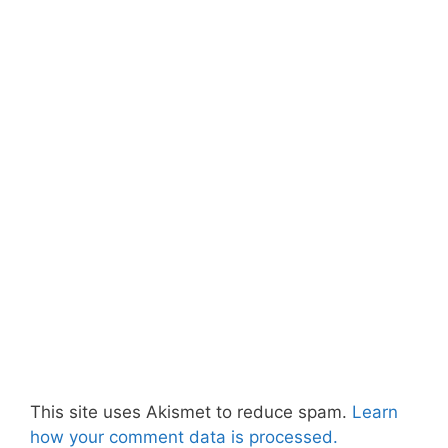
This site uses Akismet to reduce spam.
Learn
how your comment data is processed.