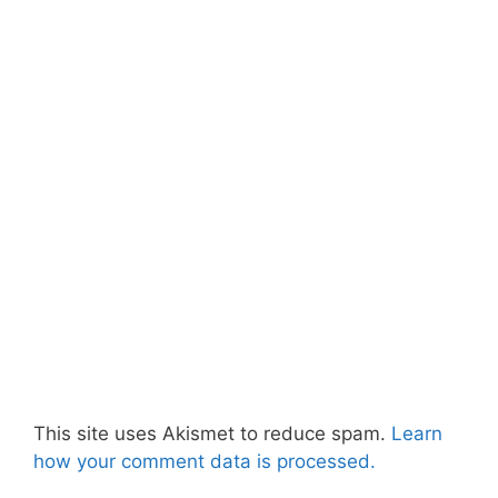
This site uses Akismet to reduce spam.
Learn
how your comment data is processed.