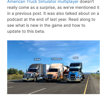
American Truck Simulator multiplayer
doesn’t
really come as a surprise, as we’ve mentioned it
in a previous post. It was also talked about on a
podcast at the end of last year. Read along to
see what is new in the game and how to
update to this beta.