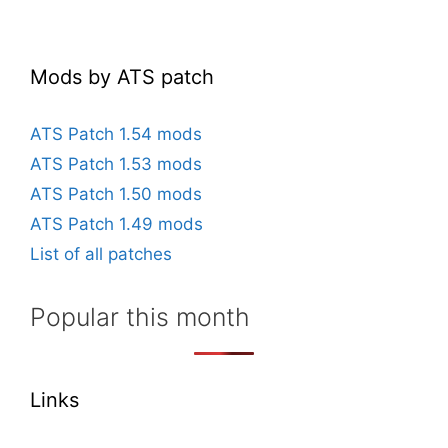
Mods by ATS patch
ATS Patch 1.54 mods
ATS Patch 1.53 mods
ATS Patch 1.50 mods
ATS Patch 1.49 mods
List of all patches
Popular this month
Links