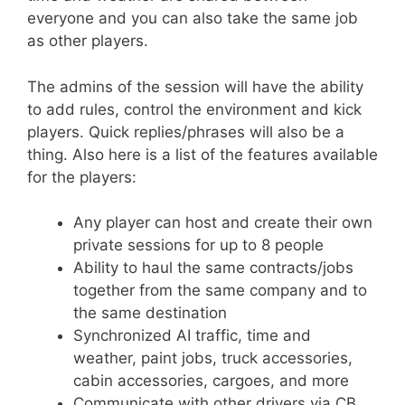
everyone and you can also take the same job
as other players.
The admins of the session will have the ability
to add rules, control the environment and kick
players. Quick replies/phrases will also be a
thing. Also here is a list of the features available
for the players:
Any player can host and create their own
private sessions for up to 8 people
Ability to haul the same contracts/jobs
together from the same company and to
the same destination
Synchronized AI traffic, time and
weather, paint jobs, truck accessories,
cabin accessories, cargoes, and more
Communicate with other drivers via CB