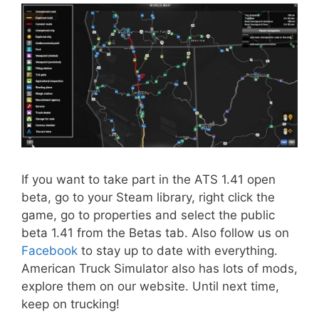
If you want to take part in the ATS 1.41 open
beta, go to your Steam library, right click the
game, go to properties and select the public
beta 1.41 from the Betas tab. Also follow us on
Facebook
to stay up to date with everything.
American Truck Simulator also has lots of mods,
explore them on our website. Until next time,
keep on trucking!