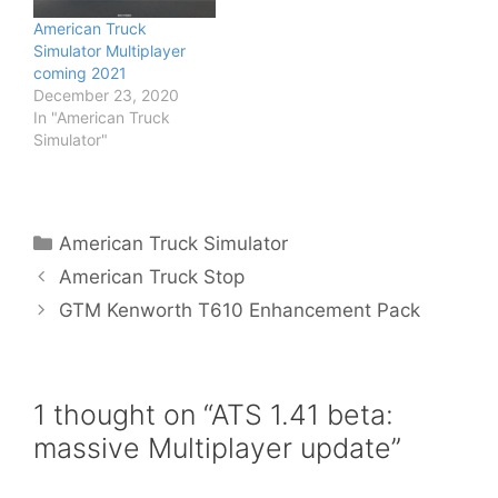
American Truck
Simulator Multiplayer
coming 2021
December 23, 2020
In "American Truck
Simulator"
Categories
American Truck Simulator
American Truck Stop
GTM Kenworth T610 Enhancement Pack
1 thought on “ATS 1.41 beta:
massive Multiplayer update”