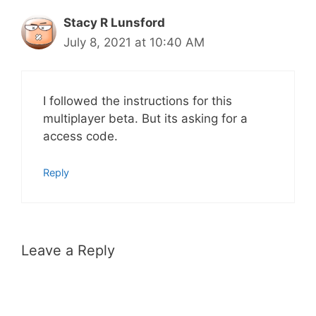
Stacy R Lunsford
July 8, 2021 at 10:40 AM
I followed the instructions for this
multiplayer beta. But its asking for a
access code.
Reply
Leave a Reply