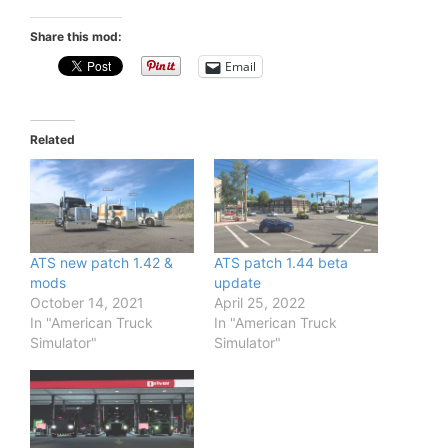
Share this mod:
Email
Related
ATS new patch 1.42 &
ATS patch 1.44 beta
mods
update
October 14, 2021
April 25, 2022
In "American Truck
In "American Truck
Simulator"
Simulator"