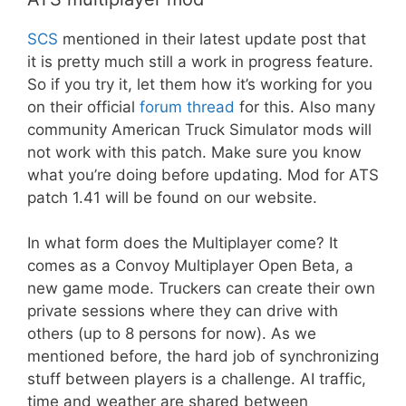
SCS
mentioned in their latest update post that
it is pretty much still a work in progress feature.
So if you try it, let them how it’s working for you
on their official
forum thread
for this. Also many
community American Truck Simulator mods will
not work with this patch. Make sure you know
what you’re doing before updating. Mod for ATS
patch 1.41 will be found on our website.
In what form does the Multiplayer come? It
comes as a Convoy Multiplayer Open Beta, a
new game mode. Truckers can create their own
private sessions where they can drive with
others (up to 8 persons for now). As we
mentioned before, the hard job of synchronizing
stuff between players is a challenge. AI traffic,
time and weather are shared between