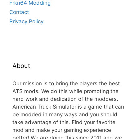
Frkn64 Modding
Contact
Privacy Policy
About
Our mission is to bring the players the best
ATS mods. We do this while promoting the
hard work and dedication of the modders.
American Truck Simulator is a game that can
be modded in many ways and you should
take advantage of this. Find your favorite
mod and make your gaming experience
better! We are doing this since 2011 and we