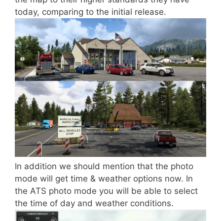
today, comparing to the initial release.
In addition we should mention that the photo
mode will get time & weather options now. In
the ATS photo mode you will be able to select
the time of day and weather conditions.