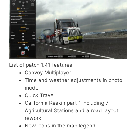
List of patch 1.41 features:
Convoy Multiplayer
Time and weather adjustments in photo
mode
Quick Travel
California Reskin part 1 including 7
Agricultural Stations and a road layout
rework
New icons in the map legend