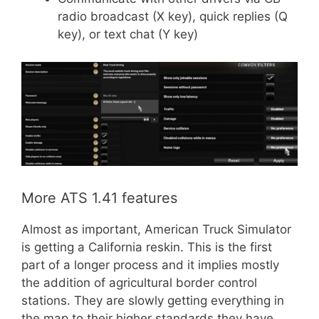
radio broadcast (X key), quick replies (Q
key), or text chat (Y key)
More ATS 1.41 features
Almost as important, American Truck Simulator
is getting a California reskin. This is the first
part of a longer process and it implies mostly
the addition of agricultural border control
stations. They are slowly getting everything in
the map to their higher standards they have