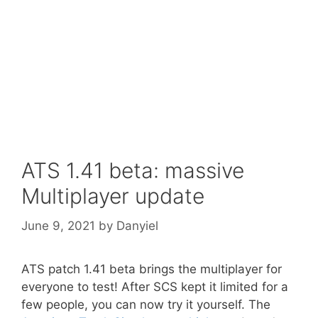
ATS 1.41 beta: massive
Multiplayer update
June 9, 2021
by
Danyiel
ATS patch 1.41 beta brings the multiplayer for
everyone to test! After SCS kept it limited for a
few people, you can now try it yourself. The