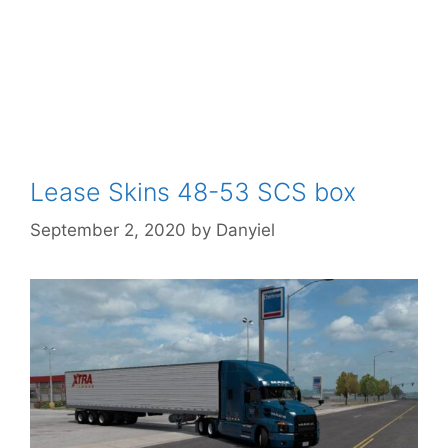
Lease Skins 48-53 SCS box
September 2, 2020
by
Danyiel