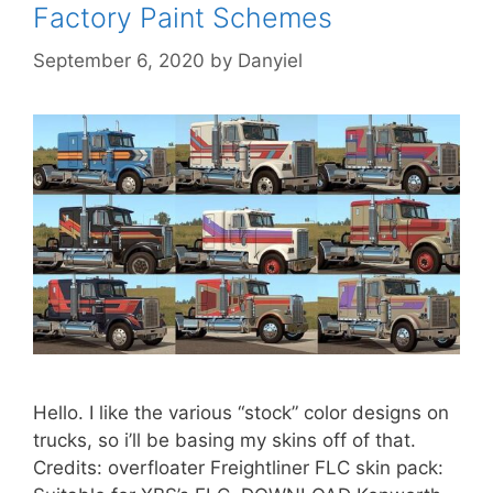
Factory Paint Schemes
September 6, 2020
by
Danyiel
Hello. I like the various “stock” color designs on
trucks, so i’ll be basing my skins off of that.
Credits: overfloater Freightliner FLC skin pack: