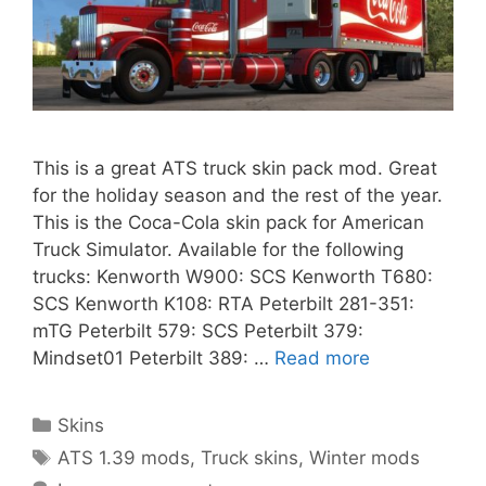
This is a great ATS truck skin pack mod. Great
for the holiday season and the rest of the year.
This is the Coca-Cola skin pack for American
Truck Simulator. Available for the following
trucks: Kenworth W900: SCS Kenworth T680:
SCS Kenworth K108: RTA Peterbilt 281-351:
mTG Peterbilt 579: SCS Peterbilt 379:
Mindset01 Peterbilt 389: …
Read more
Categories
Skins
Tags
ATS 1.39 mods
,
Truck skins
,
Winter mods