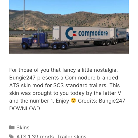
For those of you that fancy a little nostalgia,
Bungie247 presents a Commodore branded
ATS skin mod for SCS standard trailers. This
skin was brought to you today by the letter V
and the number 1. Enjoy
Credits: Bungie247
DOWNLOAD
Categories
Skins
Tags
ATS 1.39 mods
,
Trailer skins