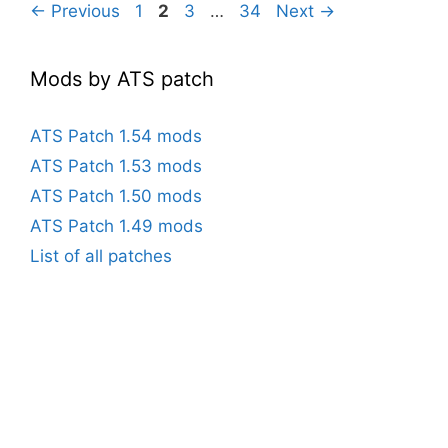
Page
Page
Page
Page
←
Previous
1
2
3
…
34
Next
→
Mods by ATS patch
ATS Patch 1.54 mods
ATS Patch 1.53 mods
ATS Patch 1.50 mods
ATS Patch 1.49 mods
List of all patches