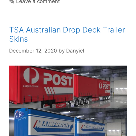
Leave a comment
TSA Australian Drop Deck Trailer
Skins
December 12, 2020
by
Danyiel