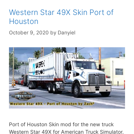
Western Star 49X Skin Port of
Houston
October 9, 2020
by
Danyiel
Port of Houston Skin mod for the new truck
Western Star 49X for American Truck Simulator.