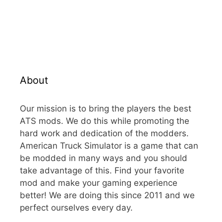
About
Our mission is to bring the players the best
ATS mods. We do this while promoting the
hard work and dedication of the modders.
American Truck Simulator is a game that can
be modded in many ways and you should
take advantage of this. Find your favorite
mod and make your gaming experience
better! We are doing this since 2011 and we
perfect ourselves every day.