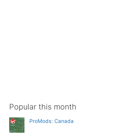
Popular this month
ProMods: Canada