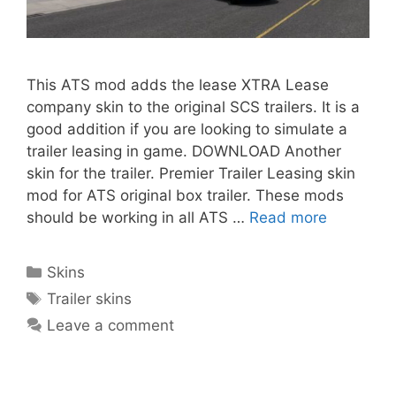
This ATS mod adds the lease XTRA Lease
company skin to the original SCS trailers. It is a
good addition if you are looking to simulate a
trailer leasing in game. DOWNLOAD Another
skin for the trailer. Premier Trailer Leasing skin
mod for ATS original box trailer. These mods
should be working in all ATS …
Read more
Categories
Skins
Tags
Trailer skins
Leave a comment