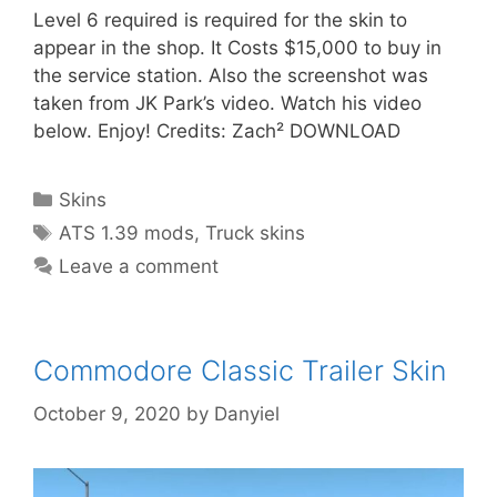
Level 6 required is required for the skin to
appear in the shop. It Costs $15,000 to buy in
the service station. Also the screenshot was
taken from JK Park’s video. Watch his video
below. Enjoy! Credits: Zach² DOWNLOAD
Categories
Skins
Tags
ATS 1.39 mods
,
Truck skins
Leave a comment
Commodore Classic Trailer Skin
October 9, 2020
by
Danyiel