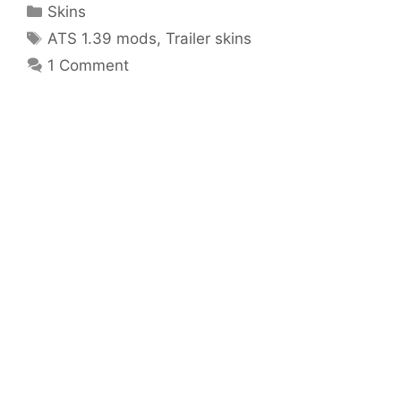
Categories
Skins
Tags
ATS 1.39 mods
,
Trailer skins
1 Comment