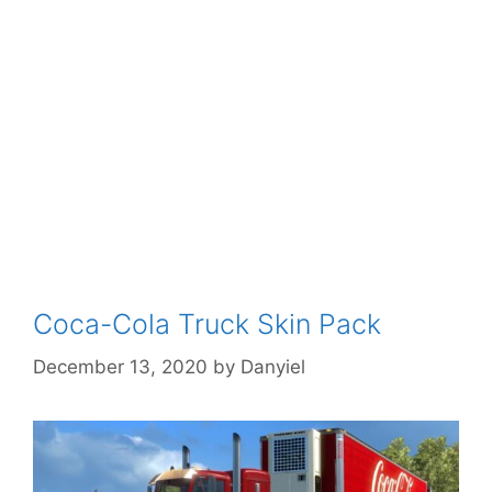
Coca-Cola Truck Skin Pack
December 13, 2020
by
Danyiel