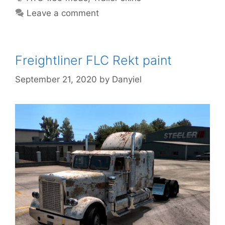
Leave a comment
Freightliner FLC Rekt paint
September 21, 2020
by
Danyiel