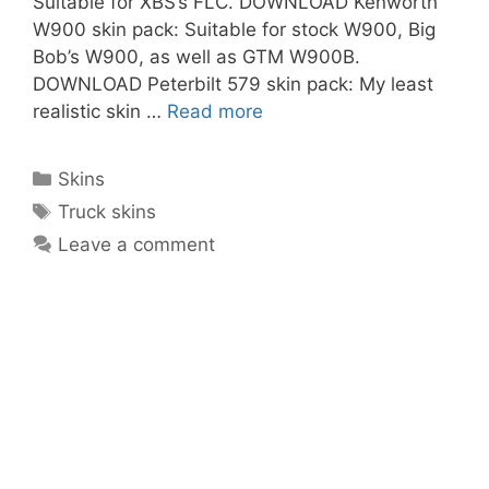
Suitable for XBS’s FLC. DOWNLOAD Kenworth
W900 skin pack: Suitable for stock W900, Big
Bob’s W900, as well as GTM W900B.
DOWNLOAD Peterbilt 579 skin pack: My least
realistic skin …
Read more
Categories
Skins
Tags
Truck skins
Leave a comment