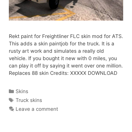
Rekt paint for Freightliner FLC skin mod for ATS.
This adds a skin paintjob for the truck. It is a
rusty art work and simulates a really old
vehicle. If you bought it new with 0 miles, you
can play it off by saying it went over one million.
Replaces 88 skin Credits: XXXXX DOWNLOAD
Categories
Skins
Tags
Truck skins
Leave a comment