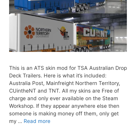
This is an ATS skin mod for TSA Australian Drop
Deck Trailers. Here is what it’s included:
Australia Post, Mainfreight Northern Territory,
CUintheNT and TNT. All my skins are Free of
charge and only ever available on the Steam
Workshop. If they appear anywhere else then
someone is making money off them, only get
my …
Read more