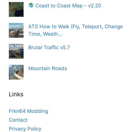
Coast to Coast Map – v2.20
ATS How to Walk (Fly, Teleport, Change
Time, Weath...
Brutal Traffic v5.7
Mountain Roads
Links
Frkn64 Modding
Contact
Privacy Policy