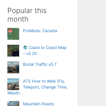
Popular this
month
ProMods: Canada
Coast to Coast Map
– v2.20
Brutal Traffic v5.7
ATS How to Walk (Fly,
Teleport, Change Time,
Weath...
Mountain Roads