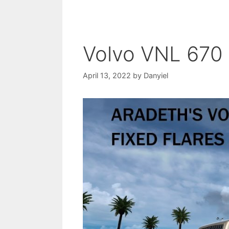
Volvo VNL 670
April 13, 2022
by
Danyiel