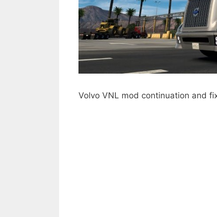
Volvo VNL mod continuation and fi