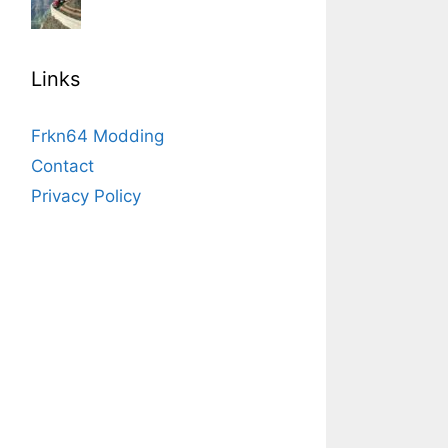
Links
Frkn64 Modding
Contact
Privacy Policy