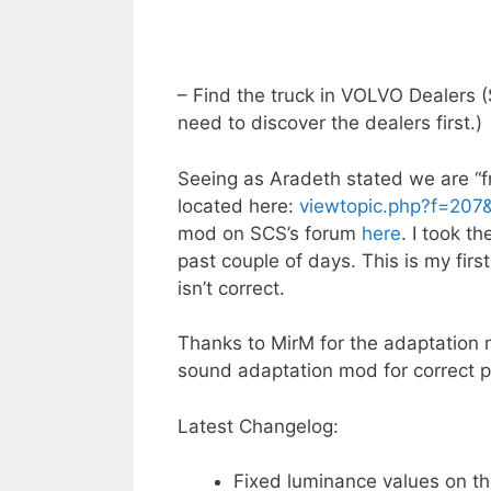
– Find the truck in VOLVO Dealers
need to discover the dealers first.)
Seeing as Aradeth stated we are “fr
located here:
viewtopic.php?f=207
mod on SCS’s forum
here
. I took t
past couple of days. This is my firs
isn’t correct.
Thanks to MirM for the adaptation 
sound adaptation mod for correct pl
Latest Changelog:
Fixed luminance values on th