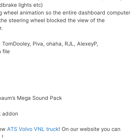
dbrake lights etc)
ing wheel animation so the entire dashboard computer
the steering wheel blocked the view of the
.
 TomDooley, Piva, ohaha, RJL, AlexeyP,
 file
hbaum’s Mega Sound Pack
k addon
new
ATS Volvo VNL truck
! On our website you can
L
!