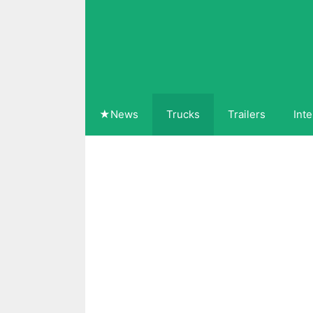
Skip
to
content
★News
Trucks
Trailers
Inte