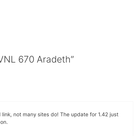
 VNL 670 Aradeth”
l link, not many sites do! The update for 1.42 just
ion.