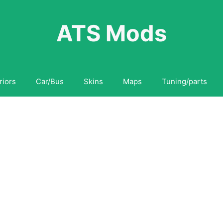
ATS Mods
riors
Car/Bus
Skins
Maps
Tuning/parts