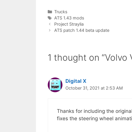
Categories
Trucks
Tags
ATS 1.43 mods
Project Straylia
ATS patch 1.44 beta update
1 thought on “Volvo
Digital X
October 31, 2021 at 2:53 AM
Thanks for including the origina
fixes the steering wheel animat