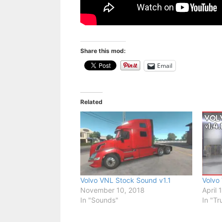
Share this mod:
Email
Related
Volvo VNL Stock Sound v1.1
Volvo
November 10, 2018
April 
In "Sounds"
In "Tr