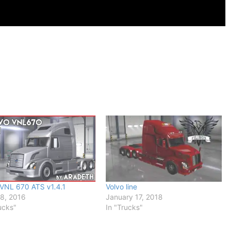
 VNL 670 ATS v1.4.1
Volvo line
18, 2016
January 17, 2018
ucks"
In "Trucks"