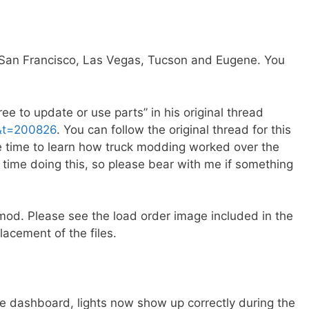
 (San Francisco, Las Vegas, Tucson and Eugene. You
ee to update or use parts” in his original thread
&t=200826
. You can follow the original thread for this
he time to learn how truck modding worked over the
t time doing this, so please bear with me if something
mod. Please see the load order image included in the
acement of the files.
e dashboard, lights now show up correctly during the