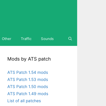
Other
Traffic
Sounds
Mods by ATS patch
ATS Patch 1.54 mods
ATS Patch 1.53 mods
ATS Patch 1.50 mods
ATS Patch 1.49 mods
List of all patches