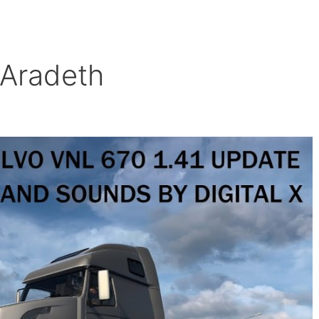
 Aradeth