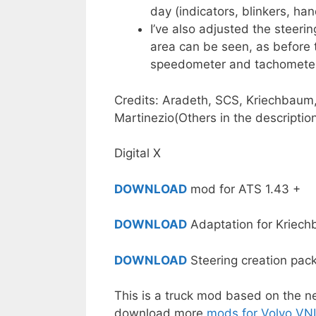
day (indicators, blinkers, han
I’ve also adjusted the steer
area can be seen, as before 
speedometer and tachometer
Credits: Aradeth, SCS, Kriechbaum,
Martinezio(Others in the description
Digital X
DOWNLOAD
mod for ATS 1.43 +
DOWNLOAD
Adaptation for Kriec
DOWNLOAD
Steering creation pac
This is a truck mod based on the 
download more
mods for Volvo VN